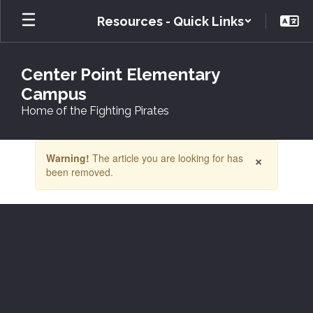
Skip
Resources - Quick Links
to
main
content
Center Point Elementary
Campus
Home of the Fighting Pirates
Contains
×
Warning!
The article you are looking for has
1
been removed.
slides.
Use
the
next
and
previous
buttons
to
navigate.