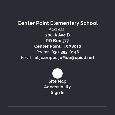
Center Point Elementary School
Address:
200-A Ave B
PO Box 377
Center Point, TX 78010
Phone:
830-353-8146
Email:
el_campus_office@cpisd.net
Site Map
Accessibility
Sign In