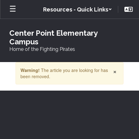
Skip
Resources - Quick Links
to
main
content
Center Point Elementary
Campus
Home of the Fighting Pirates
Contains
×
Warning!
The article you are looking for has
1
been removed.
slides.
Use
the
next
and
previous
buttons
to
navigate.