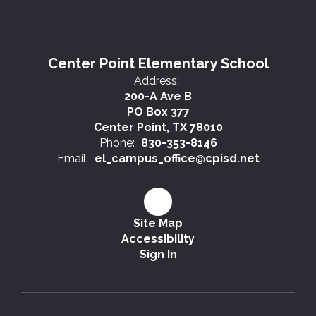
Center Point Elementary School
Address:
200-A Ave B
PO Box 377
Center Point, TX 78010
Phone:
830-353-8146
Email:
el_campus_office@cpisd.net
Site Map
Accessibility
Sign In