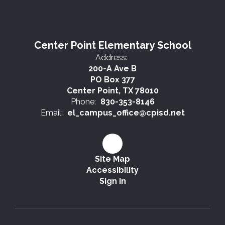
Center Point Elementary School
Address:
200-A Ave B
PO Box 377
Center Point, TX 78010
Phone:
830-353-8146
Email:
el_campus_office@cpisd.net
Site Map
Accessibility
Sign In