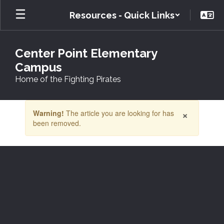
Skip
Resources - Quick Links
to
main
content
Center Point Elementary
Campus
Home of the Fighting Pirates
Contains
×
Warning!
The article you are looking for has
1
been removed.
slides.
Use
the
next
and
previous
buttons
to
navigate.